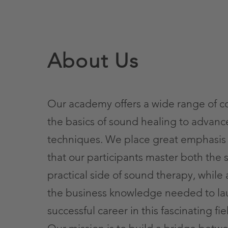
About Us
Our academy offers a wide range of c
the basics of sound healing to advan
techniques. We place great emphasis
that our participants master both the s
practical side of sound therapy, while 
the business knowledge needed to la
successful career in this fascinating fie