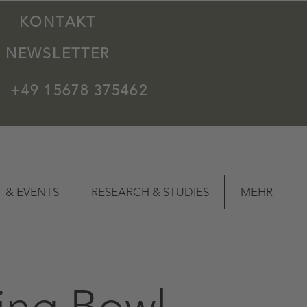
KONTAKT
NEWSLETTER
+49 15678 375462
 & EVENTS
RESEARCH & STUDIES
MEHR
ing Bowl