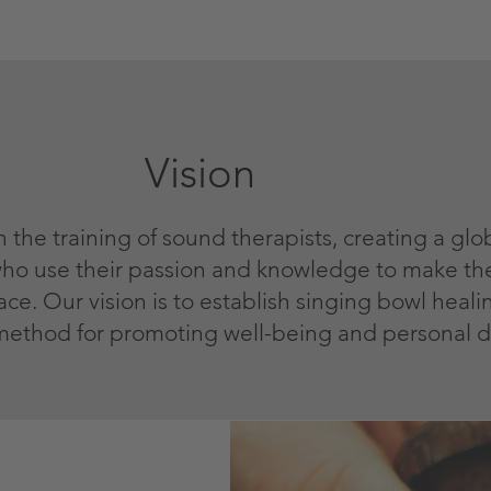
Vision
n the training of sound therapists, creating a gl
 who use their passion and knowledge to make th
e. Our vision is to establish singing bowl healin
method for promoting well-being and personal 