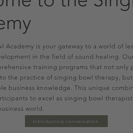
emy
l Academy is your gateway to a world of le
velopment in the field of sound healing. Ou
prehensive training programs that not only 
to the practice of singing bowl therapy, but
ble business knowledge. This unique combi
ticipants to excel as singing bowl therapis
business world.
Introductory conversation