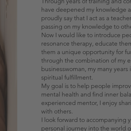
Through years of training and con
have deepened my knowledge a
proudly say that I act as a teach
passing on my knowledge to othe
Now I would like to introduce p
resonance therapy, educate them
them a unique opportunity for fur
through the combination of my e
businesswoman, my many years i
spiritual fulfillment.
My goal is to help people improv
mental health and find inner bal
experienced mentor, I enjoy shar
with others.
I look forward to accompanying 
personal journey into the world 