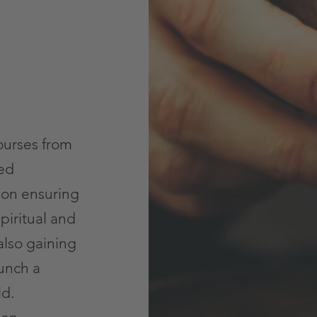
ourses from
ced
 on ensuring
piritual and
also gaining
unch a
ld.