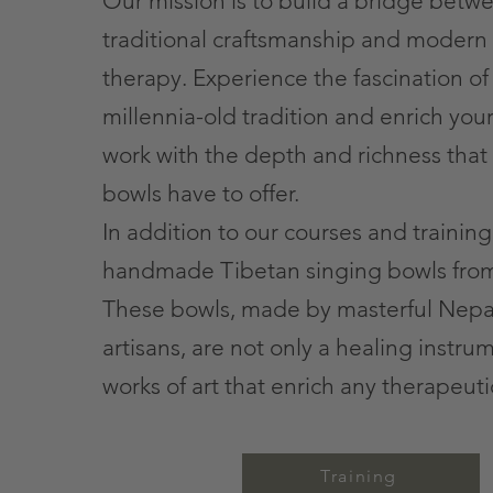
Our mission is to build a bridge betw
traditional craftsmanship and modern
therapy. Experience the fascination of 
millennia-old tradition and enrich you
work with the depth and richness that
bowls have to offer.
In addition to our courses and training
handmade Tibetan singing bowls fro
These bowls, made by masterful Nepa
artisans, are not only a healing instru
works of art that enrich any therapeuti
Training