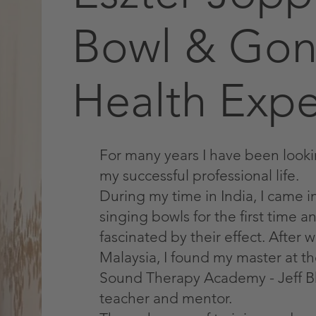
Bowl & Gon
Health Expe
For many years I have been looki
my successful professional life.
During my time in India, I came i
singing bowls for the first time 
fascinated by their effect. After
Malaysia, I found my master at t
Sound Therapy Academy - Jeff 
teacher and mentor.