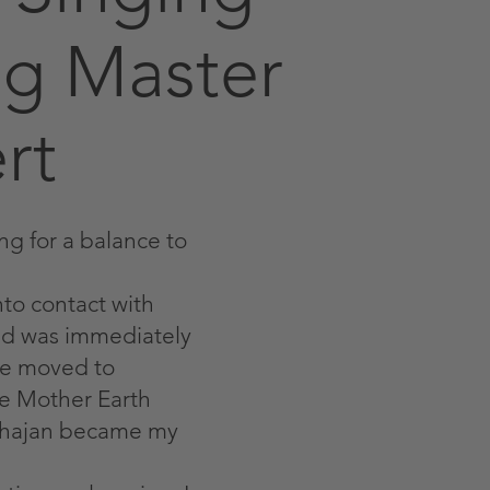
g Master
rt
ng for a balance to
nto contact with
and was immediately
 we moved to
he Mother Earth
Bhajan became my