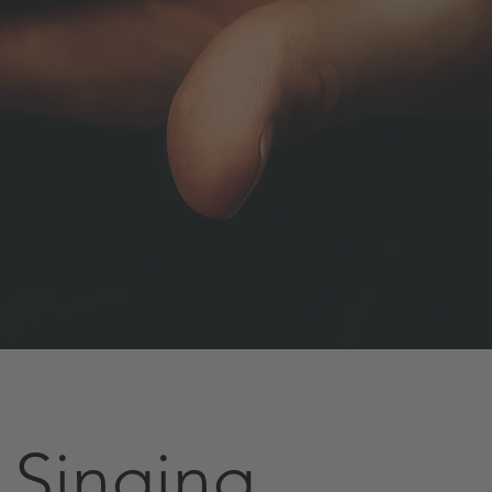
 Singing