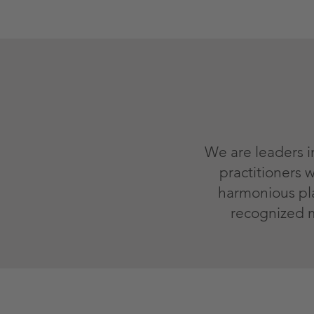
We are leaders i
practitioners
harmonious plac
recognized 