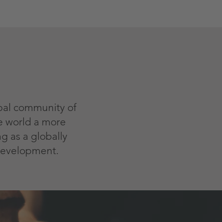
obal community of
e world a more
g as a globally
development.