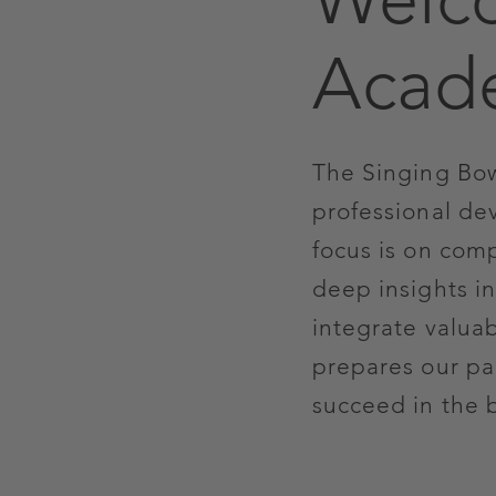
Acad
The Singing Bow
professional de
focus is on com
deep insights in
integrate valua
prepares our par
succeed in the 