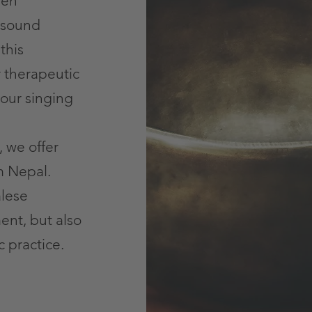
een
 sound
this
r therapeutic
 our singing
, we offer
m Nepal.
lese
ment, but also
c practice.