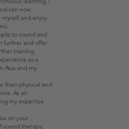
tinuous learning, I
nd can now
er myself and enjoy
rs.
eople to sound and
 further and offer
ther training
xperience as a
n Asia and my
e their physical and
ance. As an
ing my expertise
you on your
of sound therapy.