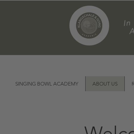
m
SINGING BOWL ACADEMY
ABOUT US
Welco