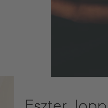
Eszter Jopp