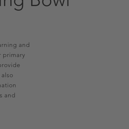
arning and
r primary
provide
 also
nation
ts and