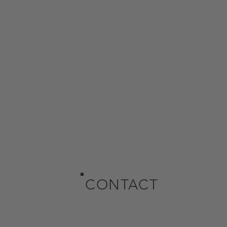
CONTACT