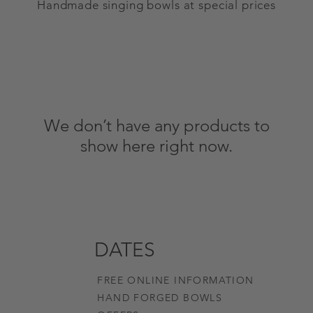
Handmade singing bowls at special prices
We don’t have any products to
show here right now.
DATES
FREE ONLINE INFORMATION
HAND FORGED BOWLS