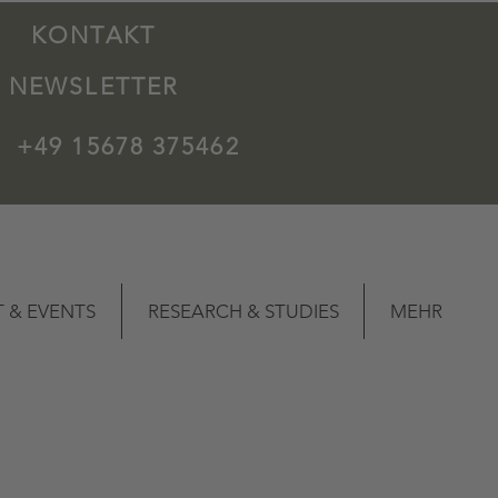
KONTAKT
NEWSLETTER
+49 15678 375462
 & EVENTS
RESEARCH & STUDIES
MEHR