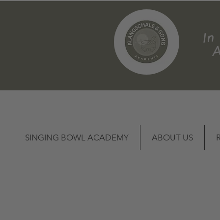
m
SINGING BOWL ACADEMY
ABOUT US