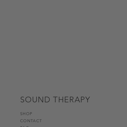
SOUND THERAPY
SHOP
CONTACT