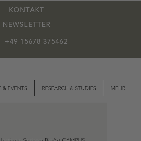
KONTAKT
NEWSLETTER
+49 15678 375462
 & EVENTS
RESEARCH & STUDIES
MEHR
 Institute Seeham BioArt CAMPUS