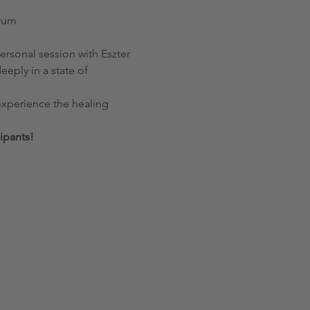
trum
eply in a state of 
ipants!