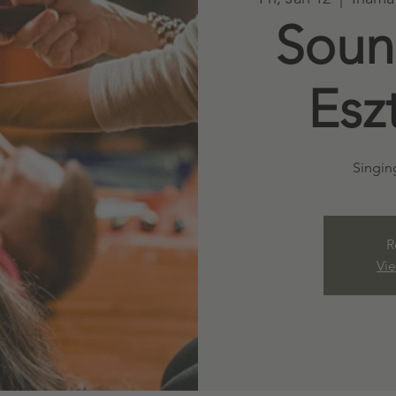
Soun
Esz
Singin
R
Vi