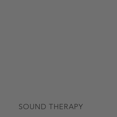
SOUND THERAPY