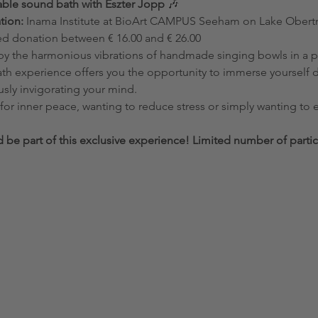
able sound bath with Eszter Jopp
 🎶
tion:
 Inama Institute at BioArt CAMPUS Seeham on Lake Ober
 donation between € 16.00 and € 26.00
th experience offers you the opportunity to immerse yourself de
usly invigorating your mind.
 be part of this exclusive experience! Limited number of partic