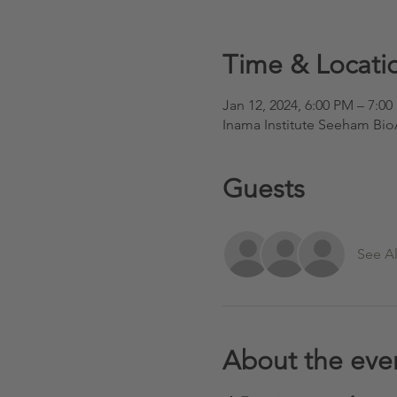
Time & Locati
Jan 12, 2024, 6:00 PM – 7:0
Inama Institute Seeham Bi
Guests
See Al
About the eve