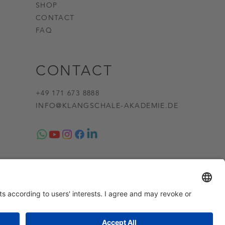
SHOP
CONTACT
FAQ
CONTACT
+49 171 673 8888
INFO@KLANGSCHALE-AKADEMIE.DE