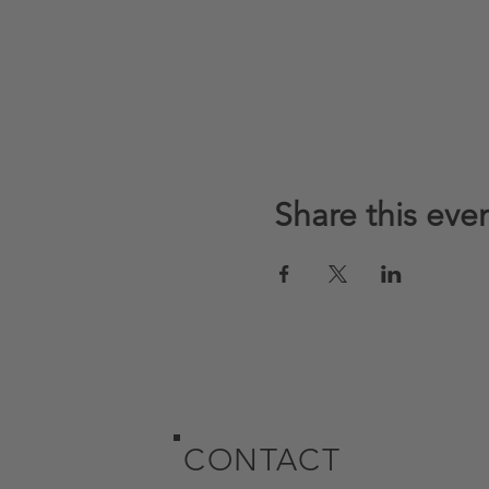
Share this eve
CONTACT