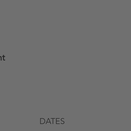
nt
DATES