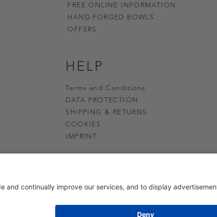
FREE ONLINE INFORMATION
HAND FORGED BOWLS
OFFERS
HELP
Terms and Conditions
DATA PROTECTION
SHIPPING & RETURNS
COOKIES
IMPRINT