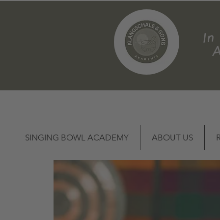
m
SINGING BOWL ACADEMY
ABOUT US