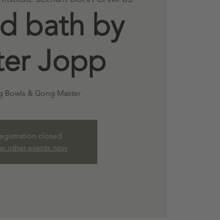
d bath by
ter Jopp
g Bowls & Gong Master
egistration closed
ew other events now