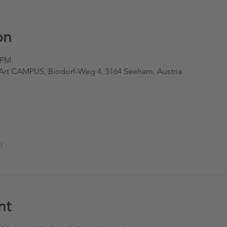
on
0 PM
oArt CAMPUS, Biodorf-Weg 4, 5164 Seeham, Austria
l
nt