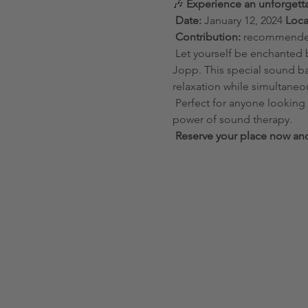
🎶 
Experience an unforgett
Date:
 January 12, 2024 
Loca
Contribution:
 recommended
 Let yourself be enchanted by the harmonious vibrations of handmade singing bowls in a personal session with Eszter 
Jopp. This special sound ba
relaxation while simultaneo
 Perfect for anyone looking for inner peace, wanting to reduce stress or simply wanting to experience the healing 
power of sound therapy.
Reserve your place now and